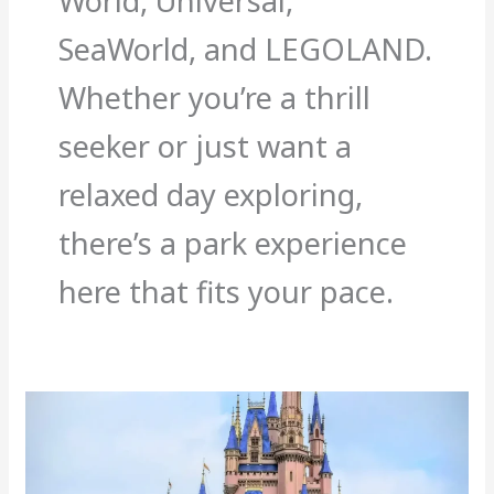
World, Universal,
SeaWorld, and LEGOLAND.
Whether you’re a thrill
seeker or just want a
relaxed day exploring,
there’s a park experience
here that fits your pace.
Best
And
Worst
Times