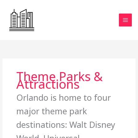
Skip
to
content
Theme Parks &
Attractions
Orlando is home to four
major theme park
destinations: Walt Disney