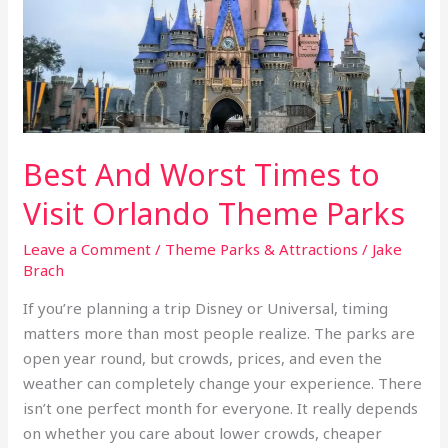
to
Visit
Orlando
Theme
Parks
Best And Worst Times to
Visit Orlando Theme Parks
Leave a Comment
/
Theme Parks & Attractions
/
Jake
Brach
If you’re planning a trip Disney or Universal, timing
matters more than most people realize. The parks are
open year round, but crowds, prices, and even the
weather can completely change your experience. There
isn’t one perfect month for everyone. It really depends
on whether you care about lower crowds, cheaper