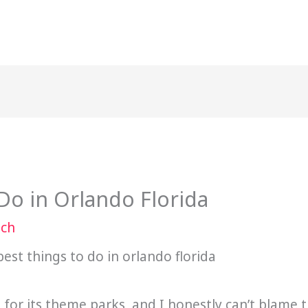
Do in Orlando Florida
ach
or its theme parks, and I honestly can’t blame th