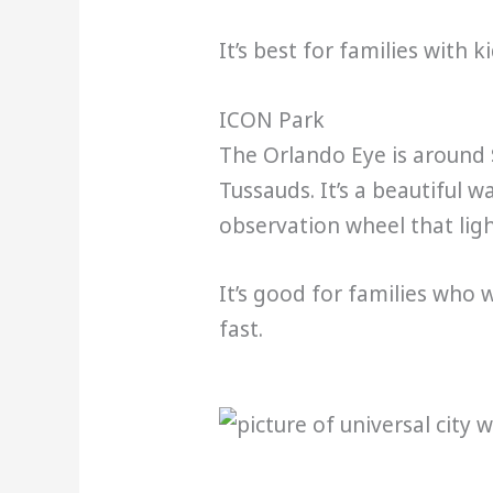
It’s best for families with k
ICON Park
The Orlando Eye is around 
Tussauds. It’s a beautiful 
observation wheel that ligh
It’s good for families who 
fast.