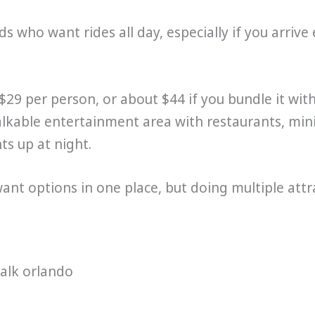
ids who want rides all day, especially if you arrive 
$29 per person, or about $44 if you bundle it w
walkable entertainment area with restaurants, mini
ts up at night.
want options in one place, but doing multiple att