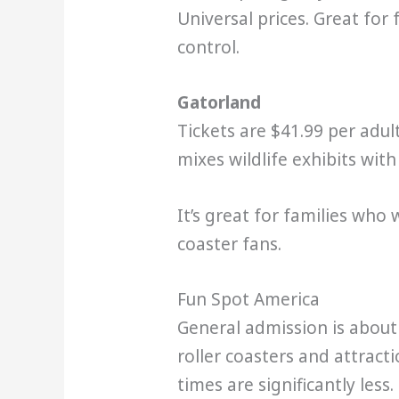
Universal prices. Great for
control.
Gatorland
Tickets are $41.99 per adul
mixes wildlife exhibits wit
It’s great for families who
coaster fans.
Fun Spot America
General admission is about 
roller coasters and attract
times are significantly less.