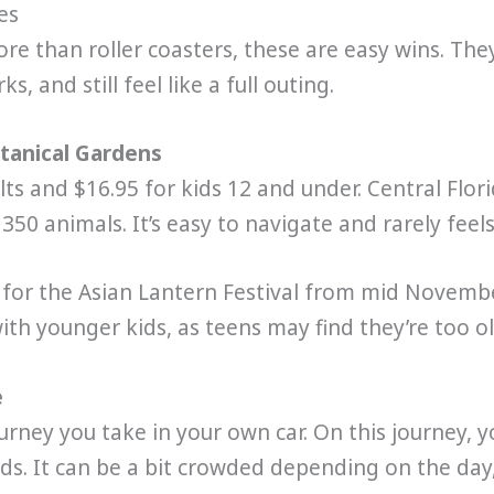
es
re than roller coasters, these are easy wins. They
, and still feel like a full outing.
otanical Gardens
lts and $16.95 for kids 12 and under. Central Flori
350 animals. It’s easy to navigate and rarely fee
for the Asian Lantern Festival from mid November
with younger kids, as teens may find they’re too old
e
rney you take in your own car. On this journey, you
irds. It can be a bit crowded depending on the day