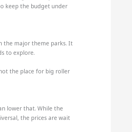
g to keep the budget under
n the major theme parks. It
ds to explore.
ot the place for big roller
an lower that. While the
versal, the prices are wait