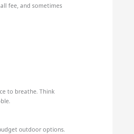
mall fee, and sometimes
ce to breathe. Think
ble.
 budget outdoor options.