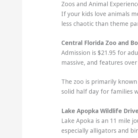
Zoos and Animal Experienc
If your kids love animals mo
less chaotic than theme parks
Central Florida Zoo and B
Admission is $21.95 for adu
massive, and features over 
The zoo is primarily known 
solid half day for families 
Lake Apopka Wildlife Driv
Lake Apoka is an 11 mile jou
especially alligators and b