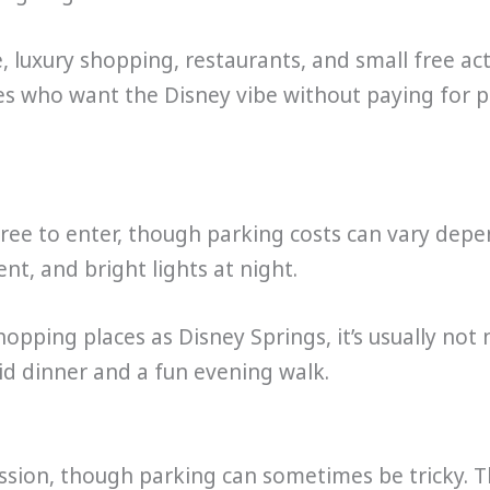
luxury shopping, restaurants, and small free acti
lies who want the Disney vibe without paying for p
 free to enter, though parking costs can vary depe
nt, and bright lights at night.
opping places as Disney Springs, it’s usually not
id dinner and a fun evening walk.
ission, though parking can sometimes be tricky. 