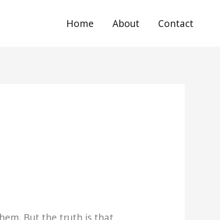
Home
About
Contact
em. But the truth is that