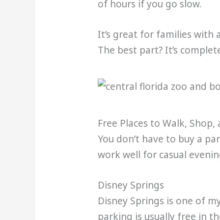
of hours if you go slow.
It’s great for families with
The best part? It’s complete
Free Places to Walk, Shop,
You don’t have to buy a par
work well for casual evenin
Disney Springs
Disney Springs is one of my
parking is usually free in t