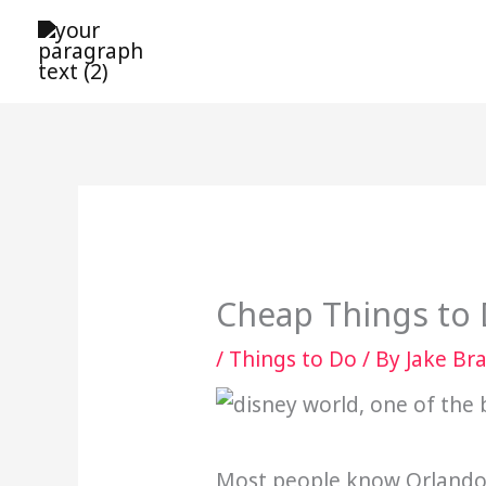
Skip
to
content
Cheap Things to 
/
Things to Do
/ By
Jake Br
Most people know Orlando f