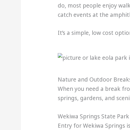
do, most people enjoy walk
catch events at the amphit
It’s a simple, low cost opti
Nature and Outdoor Break
When you need a break from
springs, gardens, and sceni
Wekiwa Springs State Park
Entry for Wekiwa Springs is