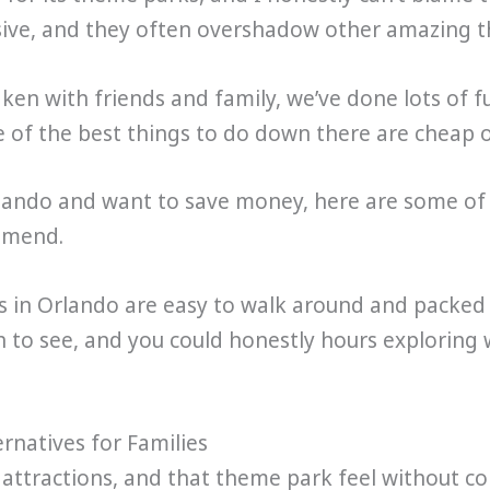
ve, and they often overshadow other amazing thi
aken with friends and family, we’ve done lots of 
e of the best things to do down there are cheap o
Orlando and want to save money, here are some of 
ommend.
s in Orlando are easy to walk around and packed w
h to see, and you could honestly hours exploring
rnatives for Families
, attractions, and that theme park feel without c