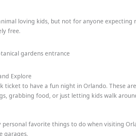
 animal loving kids, but not for anyone expecting 
ly free.
 and Explore
k ticket to have a fun night in Orlando. These ar
gs, grabbing food, or just letting kids walk aroun
 personal favorite things to do when visiting Orla
he garages.