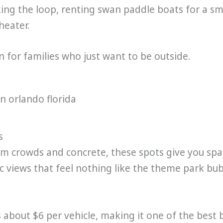
ing the loop, renting swan paddle boats for a s
heater.
on for families who just want to be outside.
s
 crowds and concrete, these spots give you spa
c views that feel nothing like the theme park bub
 about $6 per vehicle, making it one of the best