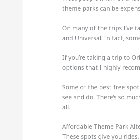
theme parks can be expensi
On many of the trips I’ve t
and Universal. In fact, som
If you’re taking a trip to 
options that I highly rec
Some of the best free spot
see and do. There’s so muc
all.
Affordable Theme Park Alte
These spots give you rides