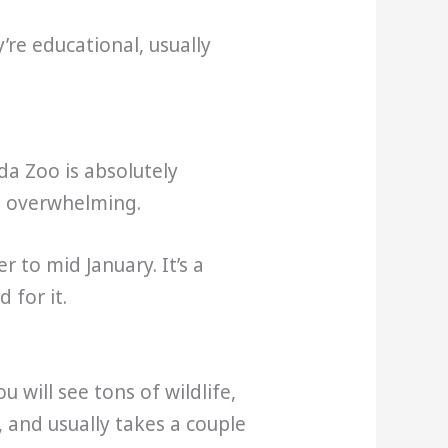
’re educational, usually
da Zoo is absolutely
ls overwhelming.
 to mid January. It’s a
 for it.
 will see tons of wildlife,
, and usually takes a couple