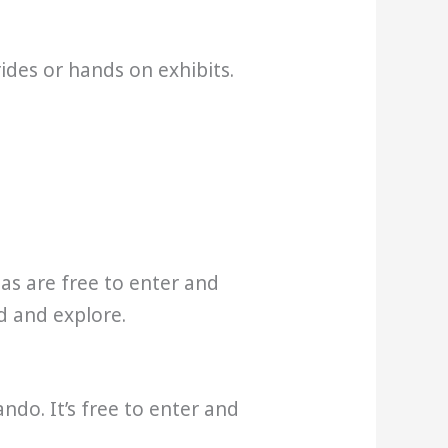
rides or hands on exhibits.
eas are free to enter and
d and explore.
ndo. It’s free to enter and