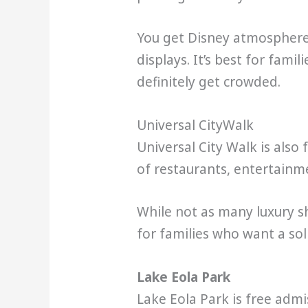
You get Disney atmosphere, 
displays. It’s best for fami
definitely get crowded.
Universal CityWalk
Universal City Walk is also
of restaurants, entertainme
While not as many luxury sh
for families who want a sol
Lake Eola Park
Lake Eola Park is free adm