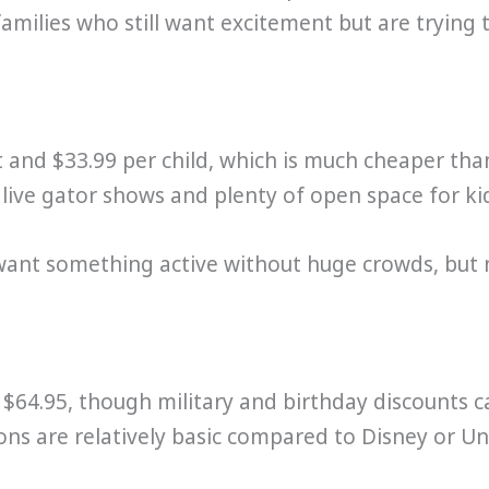
 families who still want excitement but are tryin
t and $33.99 per child, which is much cheaper tha
h live gator shows and plenty of open space for ki
 want something active without huge crowds, but n
$64.95, though military and birthday discounts c
ions are relatively basic compared to Disney or Uni