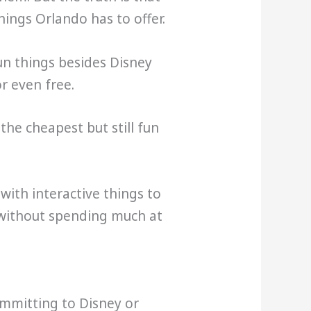
ngs Orlando has to offer.
fun things besides Disney
r even free.
the cheapest but still fun
ith interactive things to
 without spending much at
ommitting to Disney or