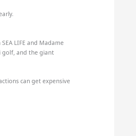
early.
ith SEA LIFE and Madame
 golf, and the giant
ractions can get expensive