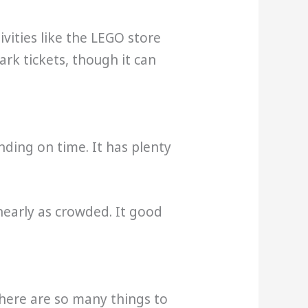
vities like the LEGO store
ark tickets, though it can
nding on time. It has plenty
 nearly as crowded. It good
There are so many things to