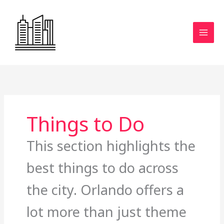
Skip
to
content
Things to Do
This section highlights the
best things to do across
the city. Orlando offers a
lot more than just theme