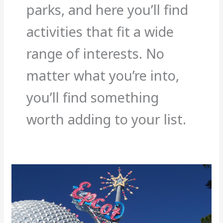
parks, and here you’ll find
activities that fit a wide
range of interests. No
matter what you’re into,
you’ll find something
worth adding to your list.
Cheap
Things
to
Do
in