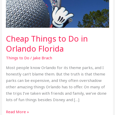
Orlando
Florida
Cheap Things to Do in
Orlando Florida
Things to Do
/
Jake Brach
Most people know Orlando for its theme parks, and I
honestly can’t blame them. But the truth is that theme
parks can be expensive, and they often overshadow
other amazing things Orlando has to offer. On many of
the trips I’ve taken with friends and family, we’ve done
lots of fun things besides Disney and […]
Read More »